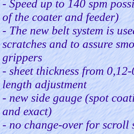
- Speed up to 140 spm poss
of the coater and feeder)
- The new belt system is use
scratches and to assure smo
grippers
- sheet thickness from 0,12
length adjustment
- new side gauge (spot coati
and exact)
- no change-over for scroll 