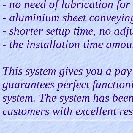
- no need of lubrication for
- aluminium sheet conveyin
- shorter setup time, no adj
- the installation time amou
This system gives you a pay
guarantees perfect function
system. The system has been
customers with excellent res