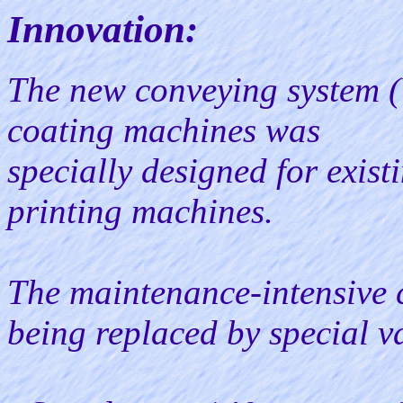
Innovation:
The new conveying system (V
coating machines was
specially designed for exis
printing machines.
The maintenance-intensive 
being replaced by special v