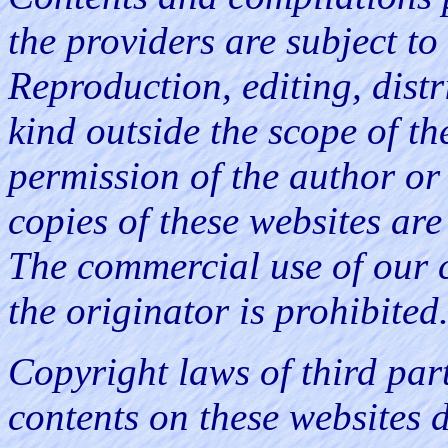
the providers are subject t
Reproduction, editing, distr
kind outside the scope of th
permission of the author o
copies of these websites are
The commercial use of our 
the originator is prohibited
Copyright laws of third part
contents on these websites 