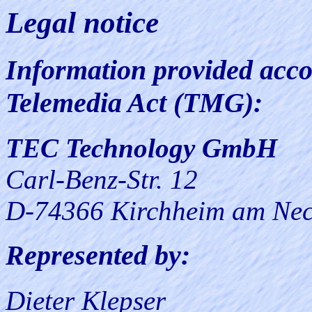
Legal notice
Information provided acco
Telemedia Act (TMG):
TEC Technology GmbH
Carl-Benz-Str. 12
D-74366 Kirchheim am Nec
Represented by:
Dieter Klepser