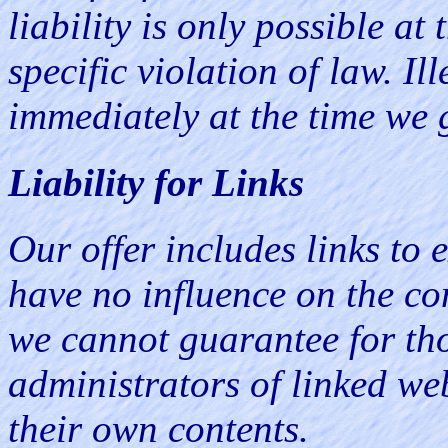
liability is only possible a
specific violation of law. I
immediately at the time we 
Liability for Links
Our offer includes links to 
have no influence on the con
we cannot guarantee for tho
administrators of linked we
their own contents.