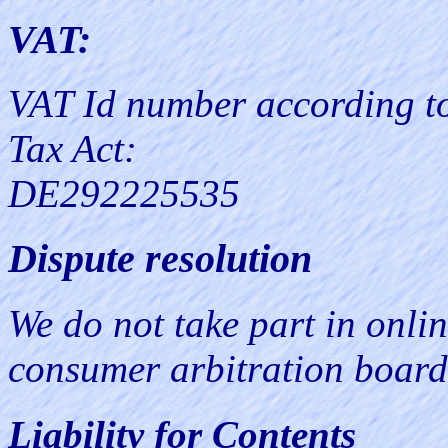
VAT:
VAT Id number according t
Tax Act:
DE292225535
Dispute resolution
We do not take part in onlin
consumer arbitration board
Liability for Contents