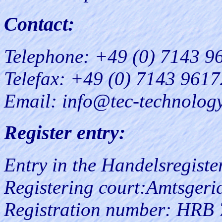
Contact:
Telephone: +49 (0) 7143 9
Telefax: +49 (0) 7143 961
Email: info@tec-technolog
Register entry:
Entry in the Handelsregister
Registering court:Amtsgeric
Registration number: HRB