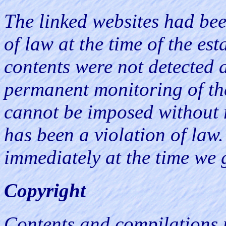
The linked websites had bee
of law at the time of the est
contents were not detected a
permanent monitoring of the
cannot be imposed without r
has been a violation of law.
immediately at the time we 
Copyright
Contents and compilations 