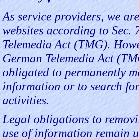
As service providers, we are
websites according to Sec.
Telemedia Act (TMG). Howev
German Telemedia Act (TMG)
obligated to permanently mo
information or to search for
activities.
Legal obligations to removi
use of information remain u