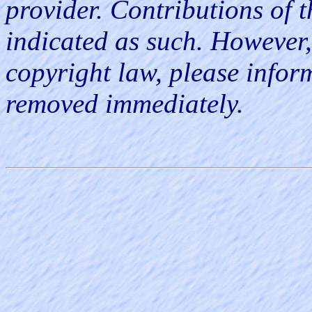
provider. Contributions of th
indicated as such. However, 
copyright law, please infor
removed immediately.